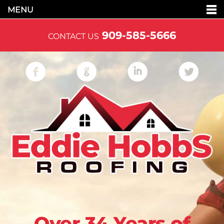
MENU
909-585-5666
CONTACT US
Over 34 Years of