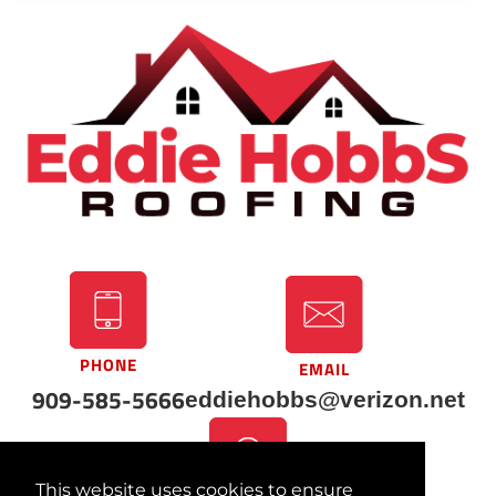
PHONE
EMAIL
909-585-5666
eddiehobbs@verizon.net
This website uses cookies to ensure