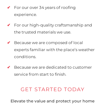
For our over 34 years of roofing
experience.
For our high-quality craftsmanship and
the trusted materials we use.
Because we are composed of local
experts familiar with the place’s weather
conditions.
Because we are dedicated to customer
service from start to finish.
GET STARTED TODAY
Elevate the value and protect your home