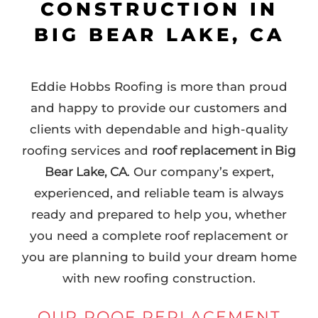
CONSTRUCTION IN
BIG BEAR LAKE, CA
Eddie Hobbs Roofing is more than proud
and happy to provide our customers and
clients with dependable and high-quality
roofing services and
roof replacement in Big
Bear Lake, CA
. Our company’s expert,
experienced, and reliable team is always
ready and prepared to help you, whether
you need a complete roof replacement or
you are planning to build your dream home
with new roofing construction.
OUR ROOF REPLACEMENT