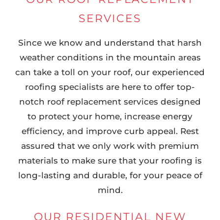
SERVICES
Since we know and understand that harsh
weather conditions in the mountain areas
can take a toll on your roof, our experienced
roofing specialists are here to offer top-
notch roof replacement services designed
to protect your home, increase energy
efficiency, and improve curb appeal. Rest
assured that we only work with premium
materials to make sure that your roofing is
long-lasting and durable, for your peace of
mind.
OUR RESIDENTIAL NEW