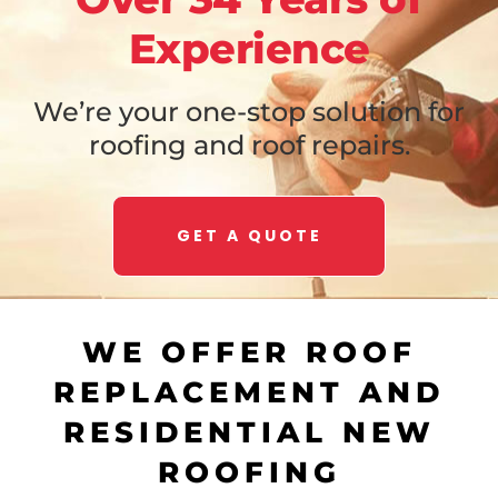
Experience
We’re your one-stop solution for
roofing and roof repairs.
GET A QUOTE
WE OFFER ROOF
REPLACEMENT AND
RESIDENTIAL NEW
ROOFING