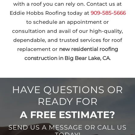
with a roof you can rely on. Contact us at
Eddie Hobbs Roofing today at
909-585-5666
to schedule an appointment or
consultation and avail of our high-quality,
dependable, and trusted services for roof
replacement or
new residential roofing
construction in Big Bear Lake, CA
.
HAVE QUESTIONS OR
READY FOR
A FREE ESTIMATE?
SEND US A MESSAGE OR CALL US
TODAY!