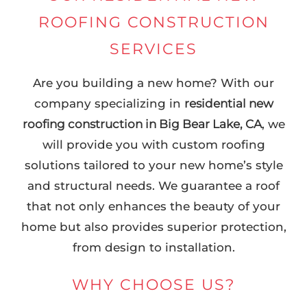
ROOFING CONSTRUCTION
SERVICES
Are you building a new home? With our
company specializing in
residential new
roofing construction in Big Bear Lake, CA
, we
will provide you with custom roofing
solutions tailored to your new home’s style
and structural needs. We guarantee a roof
that not only enhances the beauty of your
home but also provides superior protection,
from design to installation.
WHY CHOOSE US?