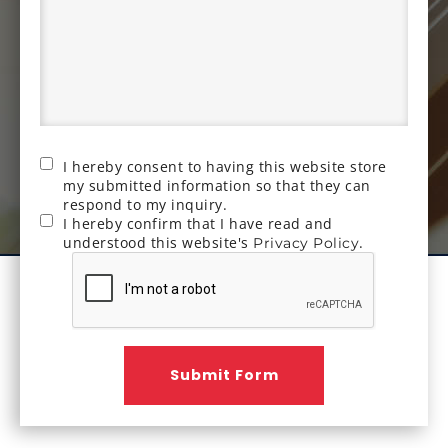
I hereby consent to having this website store
my submitted information so that they can
respond to my inquiry.
I hereby confirm that I have read and
understood this website's
.
Privacy Policy
Submit Form