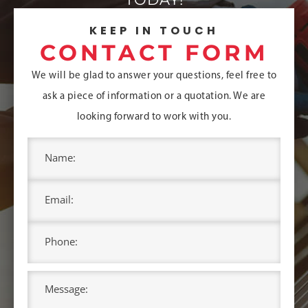
KEEP IN TOUCH
CONTACT FORM
We will be glad to answer your questions, feel free to
ask a piece of information or a quotation.
We are
looking forward to work with you.